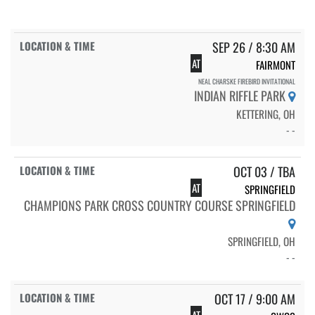
SEP 26 / 8:30 AM
AT
FAIRMONT
NEAL CHARSKE FIREBIRD INVITATIONAL
INDIAN RIFFLE PARK
KETTERING, OH
- -
OCT 03 / TBA
AT
SPRINGFIELD
CHAMPIONS PARK CROSS COUNTRY COURSE SPRINGFIELD
SPRINGFIELD, OH
- -
OCT 17 / 9:00 AM