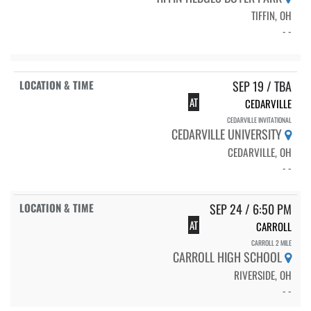
TIFFIN, OH
- -
SEP 19 / TBA
AT
CEDARVILLE
CEDARVILLE INVITATIONAL
CEDARVILLE UNIVERSITY
CEDARVILLE, OH
- -
SEP 24 / 6:50 PM
AT
CARROLL
CARROLL 2 MILE
CARROLL HIGH SCHOOL
RIVERSIDE, OH
- -