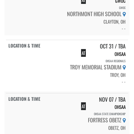
AT
GWOC
GWOC
NORTHMONT HIGH SCHOOL
CLAYTON, OH
- -
OCT 31 / TBA
AT
OHSAA
OHSAA REGIONALS
TROY MEMORIAL STADIUM
TROY, OH
- -
NOV 07 / TBA
AT
OHSAA
OHSAA STATE CHAMPIONSHIP
FORTRESS OBETZ
OBETZ, OH