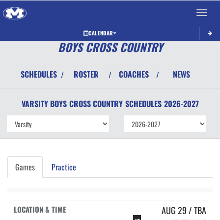
Toggle 
CALENDAR
BOYS CROSS COUNTRY
SCHEDULES
ROSTER
COACHES
NEWS
/
/
/
VARSITY BOYS
CROSS COUNTRY
SCHEDULES
2026-2027
Games
Practice
AUG 29 / TBA