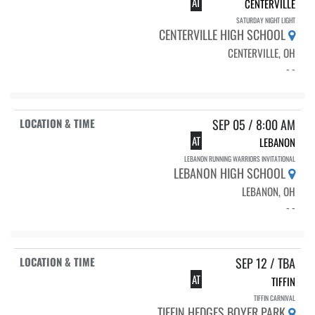
AT
CENTERVILLE
SATURDAY NIGHT LIGHT
CENTERVILLE HIGH SCHOOL
CENTERVILLE, OH
- -
SEP 05 / 8:00 AM
AT
LEBANON
LEBANON RUNNING WARRIORS INVITATIONAL
LEBANON HIGH SCHOOL
LEBANON, OH
- -
SEP 12 / TBA
AT
TIFFIN
TIFFIN CARNIVAL
TIFFIN HEDGES BOYER PARK