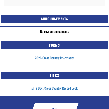
- -
ANNOUNCEMENTS
No new announcements
FORMS
2026 Cross Country Information
LINKS
MHS Boys Cross Country Record Book