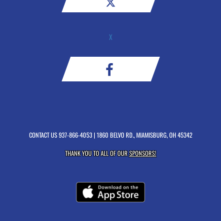
X
CONTACT US
937-866-4053
| 1860 BELVO RD., MIAMISBURG, OH 45342
THANK YOU TO ALL OF OUR
SPONSORS!