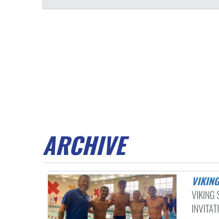
ARCHIVE
VIKI
VIKING
INVITAT