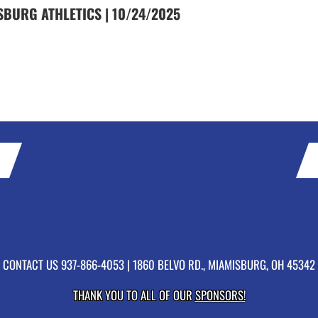
SBURG ATHLETICS | 10/24/2025
CONTACT US
937-866-4053
| 1860 BELVO RD., MIAMISBURG, OH 45342
THANK YOU TO ALL OF OUR
SPONSORS!