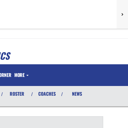
ICS
ORNER
MORE
ROSTER
COACHES
NEWS
/
/
/