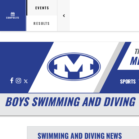
EVENTS
COMPOSITE
RESULTS
T
M
Facebook
Instagram
X
SPORTS
BOYS SWIMMING AND DIVING
SWIMMING AND DIVING
NEWS