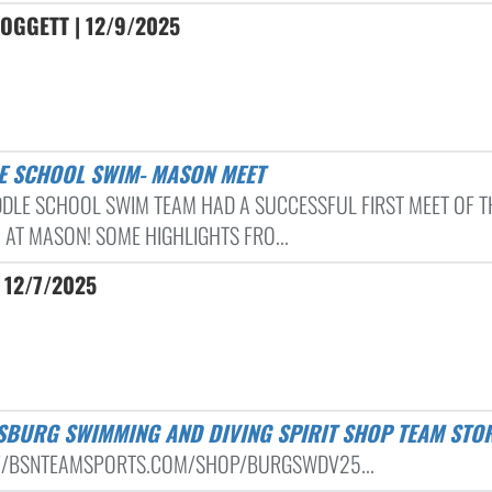
OGGETT | 12/9/2025
LE SCHOOL SWIM- MASON MEET
DDLE SCHOOL SWIM TEAM HAD A SUCCESSFUL FIRST MEET OF T
 AT MASON! SOME HIGHLIGHTS FRO...
 12/7/2025
ISBURG SWIMMING AND DIVING SPIRIT SHOP TEAM STO
//BSNTEAMSPORTS.COM/SHOP/BURGSWDV25...