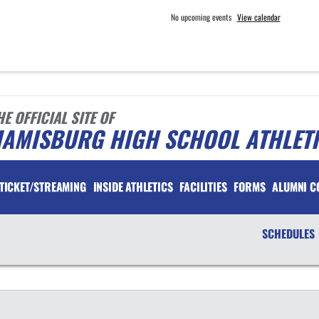
No upcoming events
View calendar
HE OFFICIAL SITE OF
IAMISBURG HIGH SCHOOL ATHLET
TICKET/STREAMING
INSIDE ATHLETICS
FACILITIES
FORMS
ALUMNI C
SCHEDULES