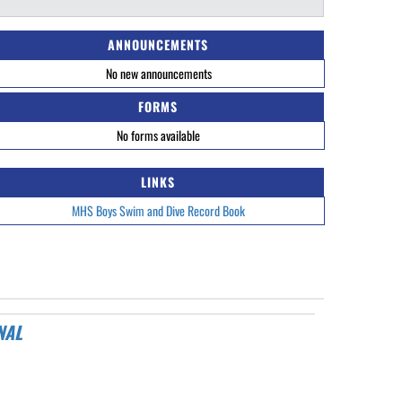
ANNOUNCEMENTS
No new announcements
FORMS
No forms available
LINKS
MHS Boys Swim and Dive Record Book
NAL