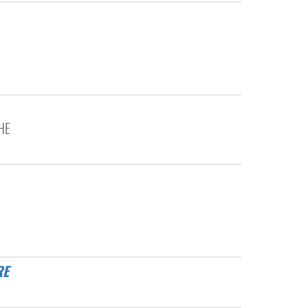
HE
RE