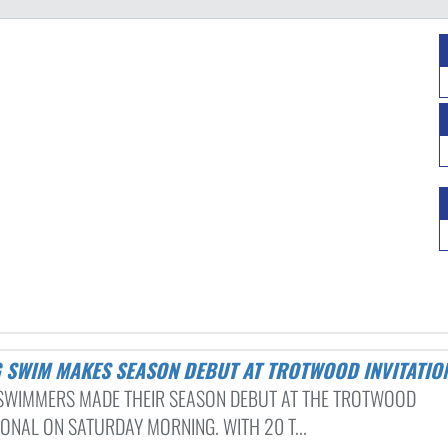
NG SWIM MAKES SEASON DEBUT AT TROTWOOD INVITATIO
 SWIMMERS MADE THEIR SEASON DEBUT AT THE TROTWOOD
IONAL ON SATURDAY MORNING. WITH 20 T...