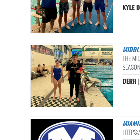
KYLE D
MIDD
THE MI
SEASON
DERR |
MIAM
HTTPS: