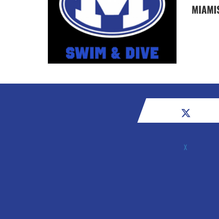
MIAMI
X